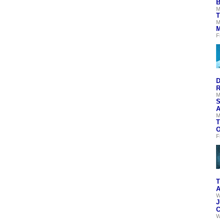
B
M
T
M
M
F
D
R
M
S
A
M
T
O
F
T
A
W
J
C
W