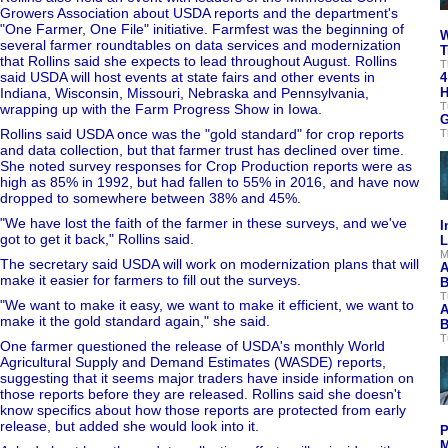
Growers Association about USDA reports and the department's
"One Farmer, One File" initiative. Farmfest was the beginning of
W
several farmer roundtables on data services and modernization
T
that Rollins said she expects to lead throughout August. Rollins
T
said USDA will host events at state fairs and other events in
4
Indiana, Wisconsin, Missouri, Nebraska and Pennsylvania,
H
T
wrapping up with the Farm Progress Show in Iowa.
G
Rollins said USDA once was the "gold standard" for crop reports
T
and data collection, but that farmer trust has declined over time.
She noted survey responses for Crop Production reports were as
high as 85% in 1992, but had fallen to 55% in 2016, and have now
dropped to somewhere between 38% and 45%.
"We have lost the faith of the farmer in these surveys, and we've
I
got to get it back," Rollins said.
L
M
The secretary said USDA will work on modernization plans that will
A
make it easier for farmers to fill out the surveys.
B
T
"We want to make it easy, we want to make it efficient, we want to
A
make it the gold standard again," she said.
B
T
One farmer questioned the release of USDA's monthly World
Agricultural Supply and Demand Estimates (WASDE) reports,
suggesting that it seems major traders have inside information on
those reports before they are released. Rollins said she doesn't
know specifics about how those reports are protected from early
release, but added she would look into it.
P
M