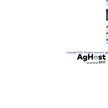
T
M
A
F
A
F
W
M
Copyright DTN. All rights reserved.
Di