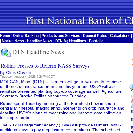
Home
|
Online Banking
|
Products and Services
|
Deposit Rates
|
Calculators
|
|
Market News
|
Headline News
|
DTN Ag Headlines
|
Portfolio
DTN Headline News
Rollins Presses to Reform NASS Surveys
By Chris Clayton
Tuesday, August 4, 2026 2:26PM CDT
MORGAN, Minn. (DTN) -- Farmers will get a two-month reprieve
on their crop insurance premiums this year and USDA will also
reinstate prevented planting buy-up coverage as well, Agriculture
Secretary Brooke Rollins announced Tuesday.
Rollins spent Tuesday morning at the Farmfest show in south-
central Minnesota, making announcements on crop insurance and
D
detailing USDA's plans to modernize and improve data collection
F
for crop reports.
D
F
The Risk Management Agency (RMA) will provide farmers with 60
B
additional days to pay crop insurance premiums. The scheduled
S