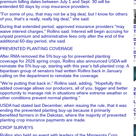
premium billing dates between July 1 and Sept. 30 will be
W
extended 60 days by crop insurance providers.
"For some of you, that may not be a big deal, but I know for others
of you, that's a really, really big deal," she said.
During that extended period, approved insurance providers "may
D
waive interest charges," Rollins said. Interest will begin accruing for
T
unpaid premium and administrative fees only after the end of the
F
D
additional 60-day period, she said.
T
PREVENTED PLANTING COVERAGE
F
D
After RMA removed the 5% buy-up for prevented planting
T
coverage for 2026 spring crops, Rollins also announced USDA will
F
reinstate the 5% buy-up, starting with this year's fall-planted crop. A
bipartisan group of senators had written Rollins back in January
calling on the department to reinstate the coverage.
"We're putting that back in," Rollins said, adding, "Hopefully this
added coverage allows our producers, all of you, bigger and better
2
opportunity to manage risk in situations where extreme weather or
E
other conditions prevent normal planting."
T
L
USDA had stated last December, when issuing the rule, that it was
T
ending the prevented planting buy-up because it primarily
C
T
benefited farmers in the Dakotas, where the majority of prevented
T
planting crop insurance payments are made.
CROP SURVEYS
Rollins also held an event with leaders of the Minnesota Corn