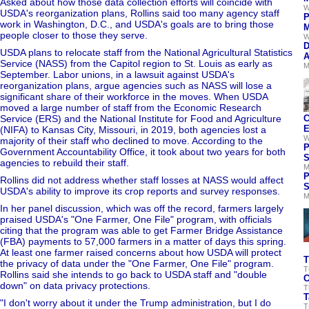
Asked about how those data collection efforts will coincide with
W
USDA's reorganization plans, Rollins said too many agency staff
P
work in Washington, D.C., and USDA's goals are to bring those
M
people closer to those they serve.
W
D
USDA plans to relocate staff from the National Agricultural Statistics
A
Service (NASS) from the Capitol region to St. Louis as early as
M
September. Labor unions, in a lawsuit against USDA's
reorganization plans, argue agencies such as NASS will lose a
significant share of their workforce in the moves. When USDA
moved a large number of staff from the Economic Research
Service (ERS) and the National Institute for Food and Agriculture
C
E
(NIFA) to Kansas City, Missouri, in 2019, both agencies lost a
W
majority of their staff who declined to move. According to the
P
Government Accountability Office, it took about two years for both
S
agencies to rebuild their staff.
M
P
Rollins did not address whether staff losses at NASS would affect
S
USDA's ability to improve its crop reports and survey responses.
M
In her panel discussion, which was off the record, farmers largely
praised USDA's "One Farmer, One File" program, with officials
citing that the program was able to get Farmer Bridge Assistance
(FBA) payments to 57,000 farmers in a matter of days this spring.
At least one farmer raised concerns about how USDA will protect
T
the privacy of data under the "One Farmer, One File" program.
T
Rollins said she intends to go back to USDA staff and "double
C
down" on data privacy protections.
T
T
"I don't worry about it under the Trump administration, but I do
T