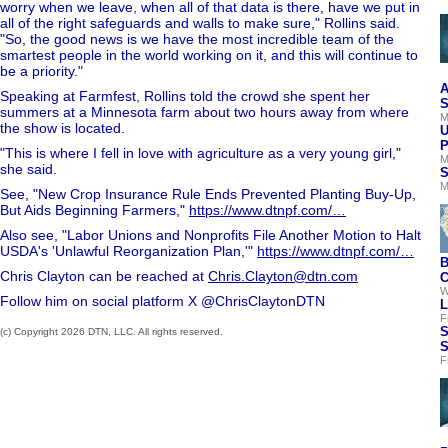
worry when we leave, when all of that data is there, have we put in
all of the right safeguards and walls to make sure," Rollins said.
"So, the good news is we have the most incredible team of the
smartest people in the world working on it, and this will continue to
be a priority."
A
Speaking at Farmfest, Rollins told the crowd she spent her
S
summers at a Minnesota farm about two hours away from where
M
the show is located.
U
P
"This is where I fell in love with agriculture as a very young girl,"
M
she said.
S
M
See, "New Crop Insurance Rule Ends Prevented Planting Buy-Up,
But Aids Beginning Farmers,"
https://www.dtnpf.com/…
Also see, "Labor Unions and Nonprofits File Another Motion to Halt
USDA's 'Unlawful Reorganization Plan,'"
https://www.dtnpf.com/…
B
Chris Clayton can be reached at
Chris.Clayton@dtn.com
C
W
Follow him on social platform X @ChrisClaytonDTN
L
F
S
(c) Copyright 2026 DTN, LLC. All rights reserved.
S
F