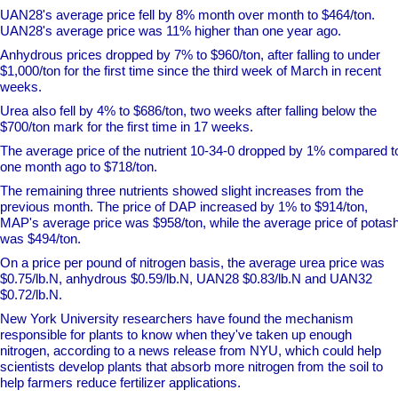
UAN28's average price fell by 8% month over month to $464/ton.
UAN28's average price was 11% higher than one year ago.
Anhydrous prices dropped by 7% to $960/ton, after falling to under
$1,000/ton for the first time since the third week of March in recent
weeks.
Urea also fell by 4% to $686/ton, two weeks after falling below the
$700/ton mark for the first time in 17 weeks.
The average price of the nutrient 10-34-0 dropped by 1% compared t
one month ago to $718/ton.
The remaining three nutrients showed slight increases from the
previous month. The price of DAP increased by 1% to $914/ton,
MAP's average price was $958/ton, while the average price of potas
was $494/ton.
On a price per pound of nitrogen basis, the average urea price was
$0.75/lb.N, anhydrous $0.59/lb.N, UAN28 $0.83/lb.N and UAN32
$0.72/lb.N.
New York University researchers have found the mechanism
responsible for plants to know when they've taken up enough
nitrogen, according to a news release from NYU, which could help
scientists develop plants that absorb more nitrogen from the soil to
help farmers reduce fertilizer applications.