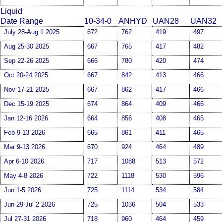
Liquid
Date Range
10-34-0
ANHYD
UAN28
UAN32
July 28-Aug 1 2025
672
762
419
497
Aug 25-30 2025
667
765
417
482
Sep 22-26 2025
666
780
420
474
Oct 20-24 2025
667
842
413
466
Nov 17-21 2025
667
862
417
466
Dec 15-19 2025
674
864
409
466
Jan 12-16 2026
664
856
408
465
Feb 9-13 2026
665
861
411
465
Mar 9-13 2026
670
924
464
489
Apr 6-10 2026
717
1088
513
572
May 4-8 2026
722
1118
530
596
Jun 1-5 2026
725
1114
534
584
Jun 29-Jul 2 2026
725
1036
504
533
Jul 27-31 2026
718
960
464
459