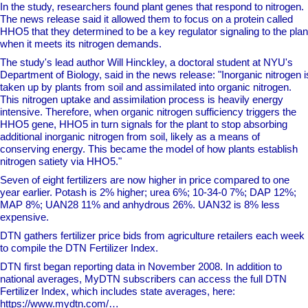
In the study, researchers found plant genes that respond to nitrogen.
The news release said it allowed them to focus on a protein called
HHO5 that they determined to be a key regulator signaling to the plan
when it meets its nitrogen demands.
The study's lead author Will Hinckley, a doctoral student at NYU's
Department of Biology, said in the news release: "Inorganic nitrogen i
taken up by plants from soil and assimilated into organic nitrogen.
This nitrogen uptake and assimilation process is heavily energy
intensive. Therefore, when organic nitrogen sufficiency triggers the
HHO5 gene, HHO5 in turn signals for the plant to stop absorbing
additional inorganic nitrogen from soil, likely as a means of
conserving energy. This became the model of how plants establish
nitrogen satiety via HHO5."
Seven of eight fertilizers are now higher in price compared to one
year earlier. Potash is 2% higher; urea 6%; 10-34-0 7%; DAP 12%;
MAP 8%; UAN28 11% and anhydrous 26%. UAN32 is 8% less
expensive.
DTN gathers fertilizer price bids from agriculture retailers each week
to compile the DTN Fertilizer Index.
DTN first began reporting data in November 2008. In addition to
national averages, MyDTN subscribers can access the full DTN
Fertilizer Index, which includes state averages, here:
https://www.mydtn.com/…