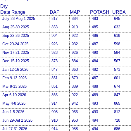
Dry
Date Range
DAP
MAP
POTASH
UREA
July 28-Aug 1 2025
817
884
483
645
Aug 25-30 2025
853
910
485
632
Sep 22-26 2025
904
922
486
619
Oct 20-24 2025
926
932
487
598
Nov 17-21 2025
928
926
490
594
Dec 15-19 2025
873
884
484
567
Jan 12-16 2026
847
863
482
573
Feb 9-13 2026
851
879
487
601
Mar 9-13 2026
851
889
488
674
Apr 6-10 2026
866
922
489
847
May 4-8 2026
914
942
493
865
Jun 1-5 2026
908
955
493
812
Jun 29-Jul 2 2026
910
953
494
718
Jul 27-31 2026
914
958
494
686