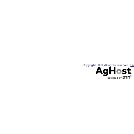
Copyright DTN. All rights reserved.
Di