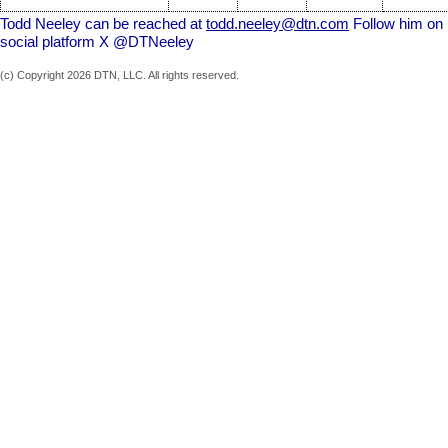
Todd Neeley can be reached at
todd.neeley@dtn.com
Follow him on
social platform X @DTNeeley
(c) Copyright 2026 DTN, LLC. All rights reserved.