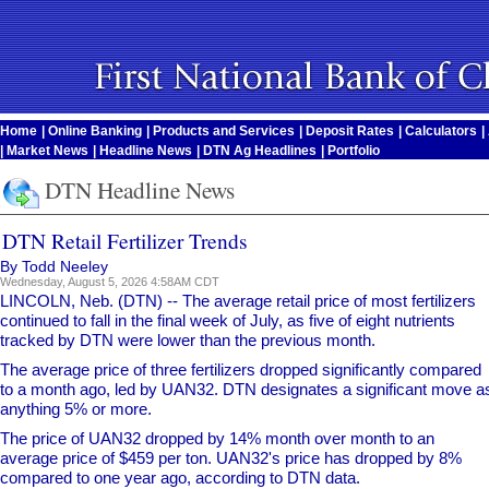
Home
|
Online Banking
|
Products and Services
|
Deposit Rates
|
Calculators
|
|
Market News
|
Headline News
|
DTN Ag Headlines
|
Portfolio
DTN Headline News
DTN Retail Fertilizer Trends
By Todd Neeley
Wednesday, August 5, 2026 4:58AM CDT
LINCOLN, Neb. (DTN) -- The average retail price of most fertilizers
continued to fall in the final week of July, as five of eight nutrients
tracked by DTN were lower than the previous month.
The average price of three fertilizers dropped significantly compared
to a month ago, led by UAN32. DTN designates a significant move a
anything 5% or more.
The price of UAN32 dropped by 14% month over month to an
average price of $459 per ton. UAN32's price has dropped by 8%
compared to one year ago, according to DTN data.