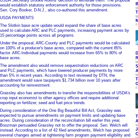
USDA Secretary Brooke Rollins' decision to withdraw them. The proposal
B
would establish statutory enforcement authority for those provisions.
M
Sen. Cory Booker, D-N.J., also co-authored this amendment.
T
M
USDA PAYMENTS
M
F
The Slotkin base acre update would expand the share of base acres
used to calculate ARC and PLC payments, increasing payment acres by
15 percentage points across all programs.
Under the proposal, ARC-County and PLC payments would be calculated
on 100% of a producer's base acres, compared with the current 85%
factor. ARC-Individual payments would increase from 65% to 80% of
D
base acres.
R
M
The amendment also would remove sequestration reductions on ARC
S
and PLC payments, which have lowered producer payments by more
A
than 5% in recent years. According to text reviewed by DTN, the
M
T
amendment would save taxpayers $1.734 billion over 10 years after
O
accounting for reinvestment.
F
Grassley also has amendments to transfer the responsibilities of USDA's
crop input economist to other agency offices and require additional
reporting on fertilizer, seed and fuel price trends.
During consideration of the One Big Beautiful Bill Act, Grassley was
expected to pursue amendments on payment limits and updating base
T
acres. During consideration of the reconciliation bill earlier this year,
A
Boozman persuaded Grassley not to offer the proposal. Sen. Welch will
W
J
instead. According to a list of 42 filed amendments, Welch has proposed
C
several changes aimed at tightening farm program payment eligibility and
W