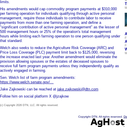
limits.
T
M
His amendments would cap commodity program payments at $310,000
per farming operation for individuals qualifying through active personal
management, require those individuals to contribute labor to receive
payments from more than one farming operation, and define a
"significant contribution of active personal management" as the lesser of
500 management hours or 25% of the operation's total management
A
hours while limiting each farming operation to one person qualifying under
F
that standard.
A
F
Welch also seeks to reduce the Agriculture Risk Coverage (ARC) and
W
Price Loss Coverage (PLC) payment limit back to $125,000, reversing
M
the increase enacted last year. Another amendment would eliminate the
provision allowing spouses or the estates of deceased spouses to
receive full farm program payments unless they independently qualify as
actively engaged in farming.
Sen. Welch list of farm program amendments:
https://www.welch.senate.gov/…
Jake Zajkowski can be reached at
jake.zajkowski@dtn.com
Follow him on social platform X @jzajkow
(c) Copyright 2026 DTN, LLC. All rights reserved.
Copyright DTN. All rights reserved.
Di