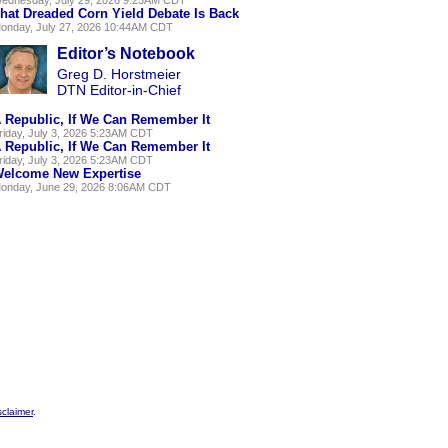
hat Dreaded Corn Yield Debate Is Back
onday, July 27, 2026 10:44AM CDT
Editor’s Notebook
Greg D. Horstmeier
DTN Editor-in-Chief
 Republic, If We Can Remember It
riday, July 3, 2026 5:23AM CDT
 Republic, If We Can Remember It
riday, July 3, 2026 5:23AM CDT
elcome New Expertise
onday, June 29, 2026 8:06AM CDT
sclaimer
.