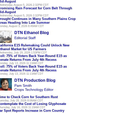
id-August
ednesday, August 5, 2026 2:32PM CDT
romising Rain Forecast for Corn Belt Through
id-August
ednesday, August 5, 2026 2:32PM CDT
rought Continues in Many Southern Plains Crop
reas Heading Into Late Summer
onday, August 3, 2026 8:49AM CDT
DTN Ethanol Blog
Editorial Staff
alifornia E15 Rulemaking Could Unlock New
thanol Market for US Farmers
ednesday, July 29, 2026 1:53PM CDT
oll: 75% of Voters Back Year-Round E15 as
enate Returns From July 4th Recess
onday, July 13, 2026 11:13AM CDT
oll: 75% of Voters Back Year-Round E15 as
enate Returns From July 4th Recess
onday, July 13, 2026 11:13AM CDT
DTN Production Blog
Pam Smith
Crops Technology Editor
ime to Check Corn for Southern Rust
uesday, July 28, 2026 8:08AM CDT
ontemplate the Cost of Losing Glyphosate
hursday, July 16, 2026 11:19AM CDT
ar Spot Reports Increase in Corn Country