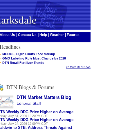
About Us
|
Contact Us
|
Help
|
Weather
|
Futures
Headlines
MCOOL, EQIP, Limits Face Markup
GMO Labeling Rule Must Change by 2028
DTN Retail Fertilizer Trends
>> More DTN News
DTN Blogs & Forums
DTN Market Matters Blog
Editorial Staff
TN Weekly DDG Price Higher on Average
riday, July 31, 2026 12:20PM CDT
TN Weekly DDG Price Higher on Average
riday, July 24, 2026 12:09PM CDT
aldwin to STB: Address Threats Against