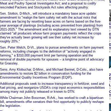
S
Meat and Poultry Special Investigator Act; and a proposal to codify
W
rescinded Packers and Stockyards Act rules affecting poultry.
Sen. Slotkin, D-Mich., will introduce a mandatory base acre update
amendment to "realign the farm safety net with the actual risks that
farmers are facing by resetting base acres on farms based on the five-
D
year average of plantings (including acres prevented from planting) from
T
2021-2025." The amendment and its explanatory text viewed by DTN
F
claimed "all producers whose farm program payments reflect the crops
D
they've actually been growing will see their safety net increase by
T
roughly 20%."
F
D
Sen. Peter Welch, D-Vt., plans to pursue amendments on farm payment
T
reforms, including changes to the definition of "actively engaged in
F
farming," a $310,000 payment limit per farming operation and the
removal of double payments for spouses -- a longtime point of advocacy
for Grassley.
Sens. Amy Klobuchar, D-Minn., and Michael Bennet, D-Colo., also have
amendments to restore $2 billion in conservation funding for the
2
Environmental Quality Incentives Program (EQIP).
E
T
Additional proposals seek to increase transparency in fertilizer, seed and
L
fuel pricing, and reorganize USDA's crop input economics responsibilities
T
among many not publicly released or known to DTN.
C
T
While Chairman John Boozman, R-Ark., has worked to craft a bipartisan
T
bill, amendments offer senators their first opportunity to publicly reshape
the legislation.