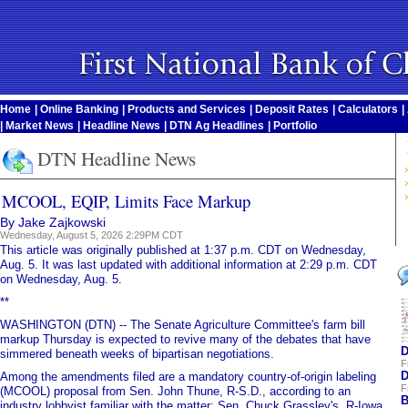
Home
|
Online Banking
|
Products and Services
|
Deposit Rates
|
Calculators
|
|
Market News
|
Headline News
|
DTN Ag Headlines
|
Portfolio
DTN Headline News
MCOOL, EQIP, Limits Face Markup
By Jake Zajkowski
Wednesday, August 5, 2026 2:29PM CDT
This article was originally published at 1:37 p.m. CDT on Wednesday,
Aug. 5. It was last updated with additional information at 2:29 p.m. CDT
on Wednesday, Aug. 5.
**
WASHINGTON (DTN) -- The Senate Agriculture Committee's farm bill
markup Thursday is expected to revive many of the debates that have
D
simmered beneath weeks of bipartisan negotiations.
F
D
Among the amendments filed are a mandatory country-of-origin labeling
F
(MCOOL) proposal from Sen. John Thune, R-S.D., according to an
B
industry lobbyist familiar with the matter; Sen. Chuck Grassley's, R-Iowa,