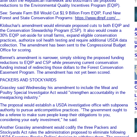
after both the Republican framework and Boozman's bill proposed
T
reductions to the Environmental Quality Incentives Program (EQIP).
See: Senate Farm Bill Would Cut $1.9 Billion From EQIP, Fund New
Forest and State Conservation Programs:
https://www.dtnpf.com/…
.
Klobuchar's amendment would eliminate proposed cuts to both EQIP and
A
the Conservation Stewardship Program (CSP). It also would create a
S
30% EQIP set-aside for small farms, expand eligible conservation
M
practices, authorize soil health testing and require additional USDA data
U
collection. The amendment has been sent to the Congressional Budget
P
Office for scoring.
M
S
Bennet's amendment is narrower, simply striking the proposed funding
M
reductions to EQIP and CSP while preserving current conservation
funding instead of redirecting those dollars to the Forest Conservation
Easement Program. The amendment has not yet been scored.
PACKERS AND STOCKYARDS
B
C
Grassley said Wednesday his amendment to include the Meat and
W
Poultry Special Investigator Act would "strengthen accountability in the
L
meatpacking industry."
F
S
The proposal would establish a USDA investigative office with subpoena
S
authority to pursue anticompetitive practices. "The government ought to
F
be a referee to make sure people keep their obligations to you,
considering your early investment," he said.
Another Grassley amendment would codify the three Packers and
Stockyards Act rules the administration proposed to eliminate following