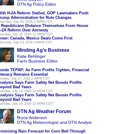
DTN Ag Policy Editor
ith H-2A Reform Stalled, GOP Lawmakers Push
rump Administration for Rule Changes
hursday, July 30, 2026 2:30PM CDT
 Republicans Distance Themselves From House
-2A Reform Over Amnesty
uesday, July 28, 2026 12:18PM CDT
reer: Canada, Mexico Deals Come First
hursday, July 23, 2026 3:04PM CDT
Minding Ag's Business
Katie Behlinger
Farm Business Editor
nside TEPAP: As Farm Profits Tighten, Financial
iteracy Remains Essential
onday, July 27, 2026 2:49PM CDT
nalysis Says Farm Safety Net Boosts Profits
eyond Bad Years
uesday, July 14, 2026 12:45PM CDT
nalysis Says Farm Safety Net Boosts Profits
eyond Bad Years
uesday, July 14, 2026 12:45PM CDT
DTN Ag Weather Forum
Bryce Anderson
DTN Ag Meteorologist and DTN Analyst
romising Rain Forecast for Corn Belt Through