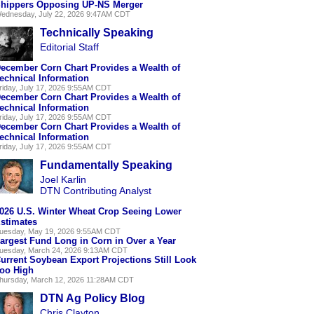
hippers Opposing UP-NS Merger
ednesday, July 22, 2026 9:47AM CDT
Technically Speaking
Editorial Staff
ecember Corn Chart Provides a Wealth of
echnical Information
riday, July 17, 2026 9:55AM CDT
ecember Corn Chart Provides a Wealth of
echnical Information
riday, July 17, 2026 9:55AM CDT
ecember Corn Chart Provides a Wealth of
echnical Information
riday, July 17, 2026 9:55AM CDT
Fundamentally Speaking
Joel Karlin
DTN Contributing Analyst
026 U.S. Winter Wheat Crop Seeing Lower
stimates
uesday, May 19, 2026 9:55AM CDT
argest Fund Long in Corn in Over a Year
uesday, March 24, 2026 9:13AM CDT
urrent Soybean Export Projections Still Look
oo High
hursday, March 12, 2026 11:28AM CDT
DTN Ag Policy Blog
Chris Clayton