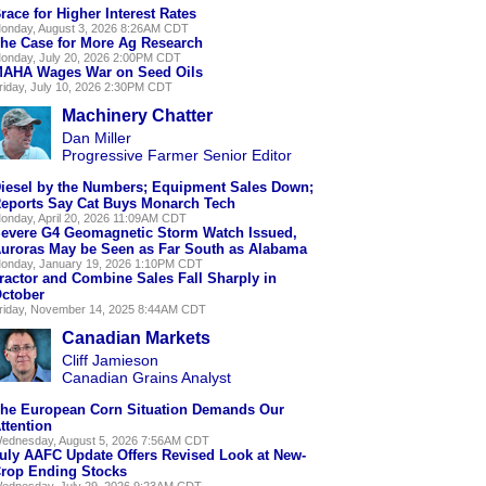
race for Higher Interest Rates
onday, August 3, 2026 8:26AM CDT
he Case for More Ag Research
onday, July 20, 2026 2:00PM CDT
AHA Wages War on Seed Oils
riday, July 10, 2026 2:30PM CDT
Machinery Chatter
Dan Miller
Progressive Farmer Senior Editor
iesel by the Numbers; Equipment Sales Down;
eports Say Cat Buys Monarch Tech
onday, April 20, 2026 11:09AM CDT
evere G4 Geomagnetic Storm Watch Issued,
uroras May be Seen as Far South as Alabama
onday, January 19, 2026 1:10PM CDT
ractor and Combine Sales Fall Sharply in
ctober
riday, November 14, 2025 8:44AM CDT
Canadian Markets
Cliff Jamieson
Canadian Grains Analyst
he European Corn Situation Demands Our
ttention
ednesday, August 5, 2026 7:56AM CDT
uly AAFC Update Offers Revised Look at New-
rop Ending Stocks
ednesday, July 29, 2026 9:23AM CDT