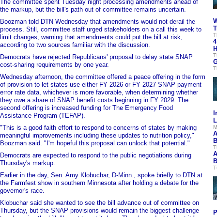
The committee spent Tuesday night processing amendments ahead of
the markup, but the bill's path out of committee remains uncertain.
W
Boozman told DTN Wednesday that amendments would not derail the
T
process. Still, committee staff urged stakeholders on a call this week to
T
limit changes, warning that amendments could put the bill at risk,
4
according to two sources familiar with the discussion.
H
T
Democrats have rejected Republicans' proposal to delay state SNAP
G
cost-sharing requirements by one year.
T
Wednesday afternoon, the committee offered a peace offering in the form
of provision to let states use either FY 2026 or FY 2027 SNAP payment
error rate data, whichever is more favorable, when determining whether
they owe a share of SNAP benefit costs beginning in FY 2029. The
second offering is increased funding for The Emergency Food
I
Assistance Program (TEFAP).
L
"This is a good faith effort to respond to concerns of states by making
M
A
meaningful improvements including these updates to nutrition policy,"
B
Boozman said. "I'm hopeful this proposal can unlock that potential."
T
A
Democrats are expected to respond to the public negotiations during
B
Thursday's markup.
T
Earlier in the day, Sen. Amy Klobuchar, D-Minn., spoke briefly to DTN at
the Farmfest show in southern Minnesota after holding a debate for the
governor's race.
Klobuchar said she wanted to see the bill advance out of committee on
Thursday, but the SNAP provisions would remain the biggest challenge
P