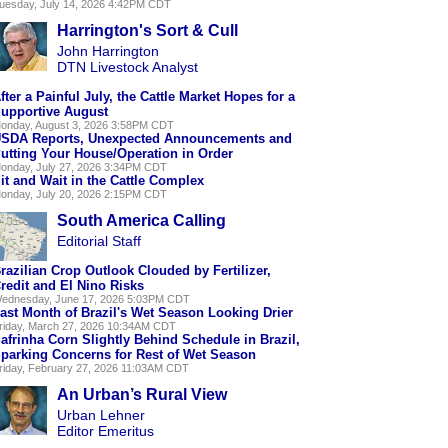
uesday, July 14, 2026 4:42PM CDT
Harrington's Sort & Cull
John Harrington
DTN Livestock Analyst
fter a Painful July, the Cattle Market Hopes for a
upportive August
onday, August 3, 2026 3:58PM CDT
SDA Reports, Unexpected Announcements and
utting Your House/Operation in Order
onday, July 27, 2026 3:34PM CDT
it and Wait in the Cattle Complex
onday, July 20, 2026 2:15PM CDT
South America Calling
Editorial Staff
razilian Crop Outlook Clouded by Fertilizer,
redit and El Nino Risks
ednesday, June 17, 2026 5:03PM CDT
ast Month of Brazil's Wet Season Looking Drier
riday, March 27, 2026 10:34AM CDT
afrinha Corn Slightly Behind Schedule in Brazil,
parking Concerns for Rest of Wet Season
riday, February 27, 2026 11:03AM CDT
An Urban’s Rural View
Urban Lehner
Editor Emeritus