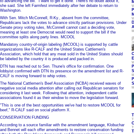
to advancing the bill. "I want to get it done. There's no doubt about it,"
M
she said. She left Farmfest immediately after her debate to return to
W
P
Washington.
M
With Sen. Mitch McConnell, R-Ky., absent from the committee,
W
D
Republicans lack the votes to advance strictly partisan provisions. Under
A
Senate proxy voting rules, McConnell cannot cast a deciding vote,
M
meaning at least one Democrat would need to support the bill if the
committee splits along party lines. MCOOL
Mandatory country-of-origin labeling (MCOOL) is supported by cattle
organizations like R-CALF and the United States Cattlemen's
C
Association, which hold that any meat sold in the United States should
E
be labeled by the country it is produced and packed in.
W
DTN has reached out to Sen. Thune's office for confirmation. One
P
S
lobbyist confirmed with DTN its presence on the amendment list and R-
M
CALF is moving forward to whip votes.
P
The National Cattlemen's Beef Association (NCBA) received waves of
S
M
negative social media attention after calling out Republican senators for
considering it last week. Following that attention, independent cattle
associations found it as their window to move the legislation forward.
"This is one of the best opportunities we've had to restore MCOOL for
beef," R-CALF said on social platform X.
T
CONSERVATION FUNDING
T
C
According to a source familiar with the amendment language, Klobuchar
T
and Bennet will each offer amendments to restore conservation funding
T