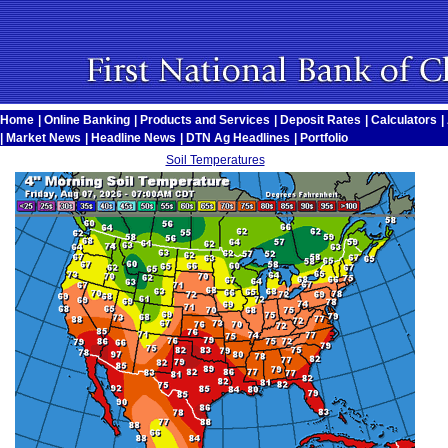
Home
|
Online Banking
|
Products and Services
|
Deposit Rates
|
Calculators
|
|
Market News
|
Headline News
|
DTN Ag Headlines
|
Portfolio
Soil Temperatures