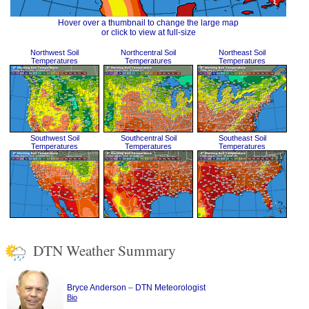
Hover over a thumbnail to change the large map
or click to view at full-size
Northwest Soil
Northcentral Soil
Northeast Soil
Temperatures
Temperatures
Temperatures
Southwest Soil
Southcentral Soil
Southeast Soil
Temperatures
Temperatures
Temperatures
DTN Weather Summary
–
Bryce Anderson
DTN Meteorologist
Bio