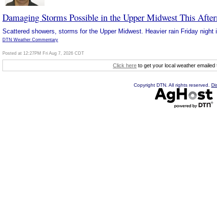
Damaging Storms Possible in the Upper Midwest This Afte
Scattered showers, storms for the Upper Midwest. Heavier rain Friday night i
DTN Weather Commentary
Posted at 12:27PM Fri Aug 7, 2026 CDT
Click here
to get your local weather emailed
Copyright DTN. All rights reserved.
Di