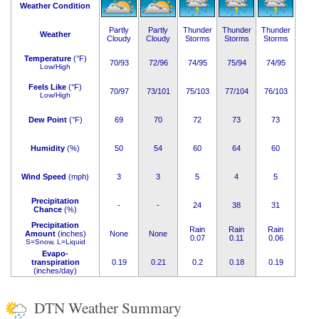
Weather Condition
Partly
Partly
Thunder
Thunder
Thunder
Weather
Cloudy
Cloudy
Storms
Storms
Storms
Temperature
(°F)
70/93
72/96
74/95
75/94
74/95
Low/High
Feels Like
(°F)
70/97
73/101
75/103
77/104
76/103
Low/High
Dew Point
(°F)
69
70
72
73
73
Humidity
(%)
50
54
60
64
60
Wind Speed
(mph)
3
3
5
4
5
Precipitation
-
-
24
38
31
Chance
(%)
Precipitation
Rain
Rain
Rain
Amount
(inches)
None
None
0.07
0.11
0.06
S=Snow, L=Liquid
Evapo-
transpiration
0.19
0.21
0.2
0.18
0.19
(inches/day)
DTN Weather Summary