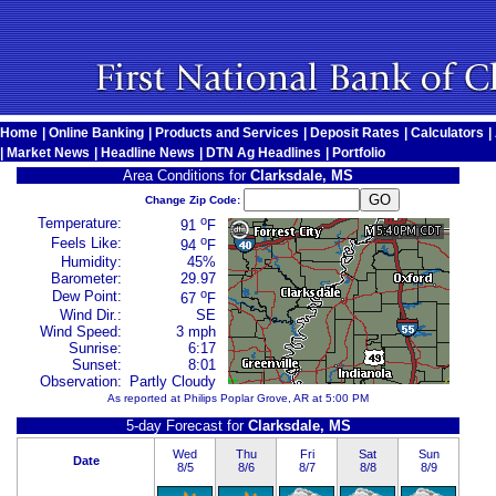
Home
|
Online Banking
|
Products and Services
|
Deposit Rates
|
Calculators
|
|
Market News
|
Headline News
|
DTN Ag Headlines
|
Portfolio
Area Conditions for
Clarksdale, MS
Change Zip Code:
o
Temperature:
91
F
o
Feels Like:
94
F
Humidity:
45%
Barometer:
29.97
o
Dew Point:
67
F
Wind Dir.:
SE
Wind Speed:
3 mph
Sunrise:
6:17
Sunset:
8:01
Observation:
Partly Cloudy
As reported at Philips Poplar Grove, AR at 5:00 PM
5-day Forecast for
Clarksdale, MS
Wed
Thu
Fri
Sat
Sun
Date
8/5
8/6
8/7
8/8
8/9