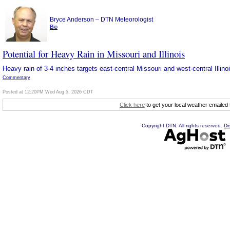
–
Bryce Anderson
DTN Meteorologist
Bio
Potential for Heavy Rain in Missouri and Illinois
Heavy rain of 3-4 inches targets east-central Missouri and west-central Illi
Commentary
Posted at 12:20PM Wed Aug 5, 2026 CDT
Click here
to get your local weather emailed
Copyright DTN. All rights reserved.
Di