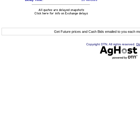
Get Future prices and Cash Bids emailed to you each 
Copyright DTN. All rights reserved.
Di