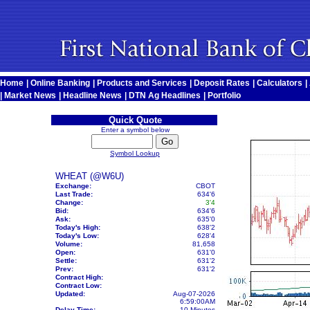
Home
|
Online Banking
|
Products and Services
|
Deposit Rates
|
Calculators
|
|
Market News
|
Headline News
|
DTN Ag Headlines
|
Portfolio
Quick Quote
Enter a symbol below
Symbol Lookup
WHEAT (@W6U)
Exchange:
CBOT
Last Trade:
634'6
Change:
3'4
Bid:
634'6
Ask:
635'0
Today's High:
638'2
Today's Low:
628'4
Volume:
81,658
Open:
631'0
Settle:
631'2
Prev:
631'2
Contract High:
Contract Low:
Updated:
Aug-07-2026
6:59:00AM
Delay Time:
10 Minutes