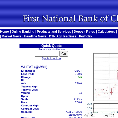
Home
|
Online Banking
|
Products and Services
|
Deposit Rates
|
Calculators
|
|
Market News
|
Headline News
|
DTN Ag Headlines
|
Portfolio
Quick Quote
Enter a symbol below
Symbol Lookup
WHEAT (@W8H)
Exchange:
CBOT
Last Trade:
700'6
Change:
5'6
Bid:
Ask:
739'0
Today's High:
Today's Low:
Volume:
34
Open:
Settle:
712'4
s
Prev:
706'6
Contract High:
Contract Low:
Updated:
Aug-07-2026
1:15:00PM
Delay Time:
10 Minutes