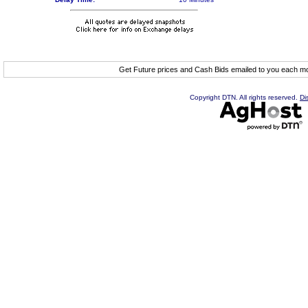
Get Future prices and Cash Bids emailed to you each 
Copyright DTN. All rights reserved.
Di