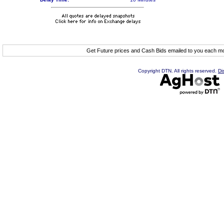
Get Future prices and Cash Bids emailed to you each 
Copyright DTN. All rights reserved.
Di