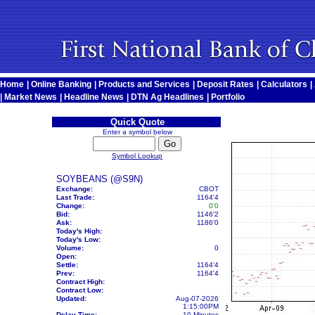
Home
|
Online Banking
|
Products and Services
|
Deposit Rates
|
Calculators
|
|
Market News
|
Headline News
|
DTN Ag Headlines
|
Portfolio
Quick Quote
Enter a symbol below
Symbol Lookup
SOYBEANS (@S9N)
Exchange:
CBOT
Last Trade:
1164'4
Change:
0'0
Bid:
1146'2
Ask:
1186'0
Today's High:
Today's Low:
Volume:
0
Open:
Settle:
1164'4
Prev:
1164'4
Contract High:
Contract Low:
Updated:
Aug-07-2026
1:15:00PM
Delay Time:
10 Minutes