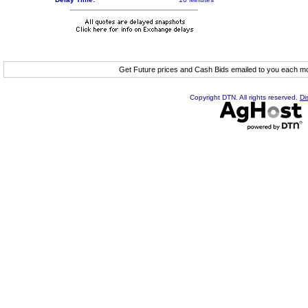
Get Future prices and Cash Bids emailed to you each 
Copyright DTN. All rights reserved.
Di