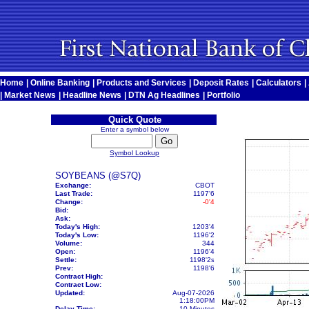
Home
|
Online Banking
|
Products and Services
|
Deposit Rates
|
Calculators
|
|
Market News
|
Headline News
|
DTN Ag Headlines
|
Portfolio
Quick Quote
Enter a symbol below
Symbol Lookup
SOYBEANS (@S7Q)
Exchange:
CBOT
Last Trade:
1197'6
Change:
-0'4
Bid:
Ask:
Today's High:
1203'4
Today's Low:
1196'2
Volume:
344
Open:
1196'4
Settle:
1198'2
s
Prev:
1198'6
Contract High:
Contract Low:
Updated:
Aug-07-2026
1:18:00PM
Delay Time:
10 Minutes