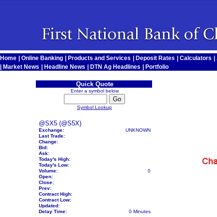
Home
|
Online Banking
|
Products and Services
|
Deposit Rates
|
Calculators
|
|
Market News
|
Headline News
|
DTN Ag Headlines
|
Portfolio
Quick Quote
Enter a symbol below
Symbol Lookup
@SX5 (@S5X)
Exchange:
UNKNOWN
Last Trade:
Change:
Bid:
Ask:
Today's High:
Today's Low:
Volume:
0
Open:
Close:
Prev:
Contract High:
Contract Low:
Updated:
Delay Time:
0 Minutes