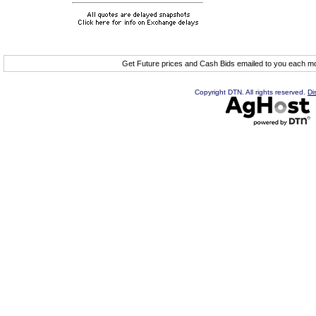
Get Future prices and Cash Bids emailed to you each 
Copyright DTN. All rights reserved.
Di