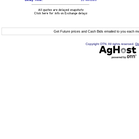
Get Future prices and Cash Bids emailed to you each 
Copyright DTN. All rights reserved.
Di