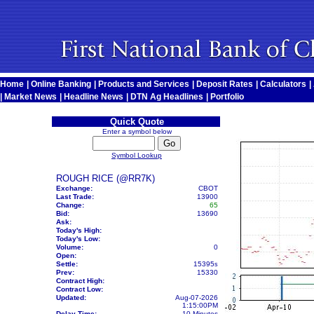
Home
|
Online Banking
|
Products and Services
|
Deposit Rates
|
Calculators
|
|
Market News
|
Headline News
|
DTN Ag Headlines
|
Portfolio
Quick Quote
Enter a symbol below
Symbol Lookup
ROUGH RICE (@RR7K)
Exchange:
CBOT
Last Trade:
13900
Change:
65
Bid:
13690
Ask:
Today's High:
Today's Low:
Volume:
0
Open:
Settle:
15395
s
Prev:
15330
Contract High:
Contract Low:
Updated:
Aug-07-2026
1:15:00PM
Delay Time:
10 Minutes