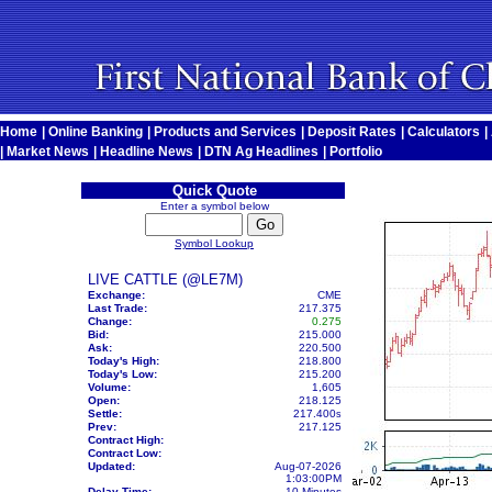
Home
|
Online Banking
|
Products and Services
|
Deposit Rates
|
Calculators
|
|
Market News
|
Headline News
|
DTN Ag Headlines
|
Portfolio
Quick Quote
Enter a symbol below
Symbol Lookup
LIVE CATTLE (@LE7M)
Exchange:
CME
Last Trade:
217.375
Change:
0.275
Bid:
215.000
Ask:
220.500
Today's High:
218.800
Today's Low:
215.200
Volume:
1,605
Open:
218.125
Settle:
217.400
s
Prev:
217.125
Contract High:
Contract Low:
Updated:
Aug-07-2026
1:03:00PM
Delay Time:
10 Minutes