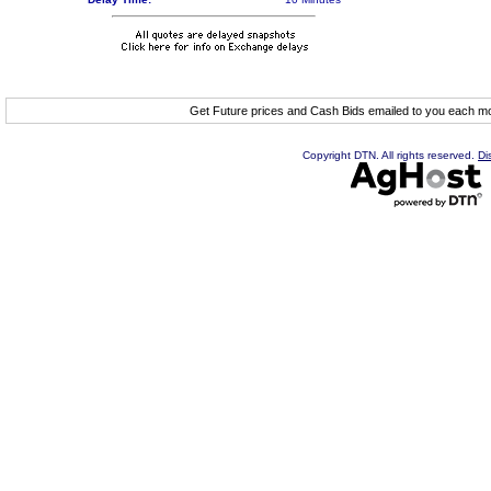
Get Future prices and Cash Bids emailed to you each 
Copyright DTN. All rights reserved.
Di