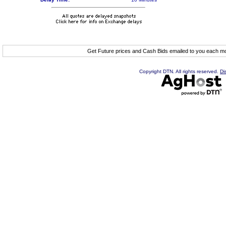
Get Future prices and Cash Bids emailed to you each 
Copyright DTN. All rights reserved.
Di