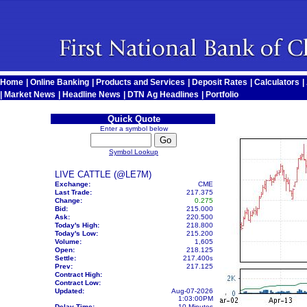
Home
|
Online Banking
|
Products and Services
|
Deposit Rates
|
Calculators
|
|
Market News
|
Headline News
|
DTN Ag Headlines
|
Portfolio
Quick Quote
Enter a symbol below
Symbol Lookup
LIVE CATTLE (@LE7M)
Exchange:
CME
Last Trade:
217.375
Change:
0.275
Bid:
215.000
Ask:
220.500
Today's High:
218.800
Today's Low:
215.200
Volume:
1,605
Open:
218.125
Settle:
217.400
s
Prev:
217.125
Contract High:
Contract Low:
Updated:
Aug-07-2026
1:03:00PM
Delay Time:
10 Minutes