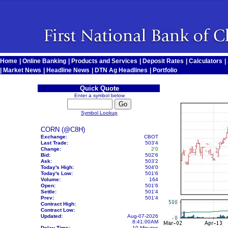
Home
|
Online Banking
|
Products and Services
|
Deposit Rates
|
Calculators
|
|
Market News
|
Headline News
|
DTN Ag Headlines
|
Portfolio
Quick Quote
Enter a symbol below
Symbol Lookup
CORN (@C8H)
Exchange:
CBOT
Last Trade:
503'4
Change:
2'0
Bid:
502'6
Ask:
503'2
Today's High:
504'0
Today's Low:
501'6
Volume:
164
Open:
501'6
Settle:
501'4
Prev:
501'4
Contract High:
Contract Low:
Updated:
Aug-07-2026
8:41:00AM
Delay Time:
10 Minutes