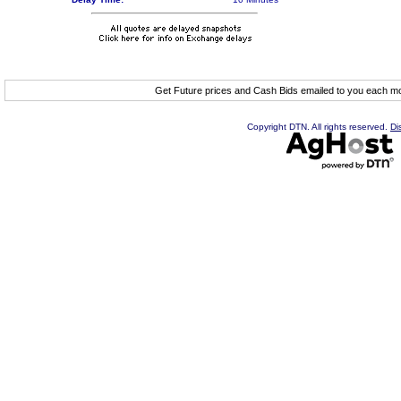
Get Future prices and Cash Bids emailed to you each 
Copyright DTN. All rights reserved.
Di