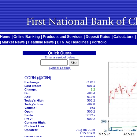
Home
|
Online Banking
|
Products and Services
|
Deposit Rates
|
Calculators
|
|
Market News
|
Headline News
|
DTN Ag Headlines
|
Portfolio
Quick Quote
Enter a symbol below
Symbol Lookup
CORN (@C8H)
Exchange:
CBOT
Last Trade:
501'4
Change:
1'2
Bid:
498'4
Ask:
510'0
Today's High:
502'2
Today's Low:
499'0
Volume:
164
Open:
500'2
Settle:
501'4
s
Prev:
500'2
Contract High:
Contract Low:
Updated:
Aug-06-2026
1:15:00PM
Delay Time:
10 Minutes