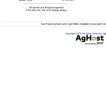
Get Future prices and Cash Bids emailed to you each 
Copyright DTN. All rights reserved.
Di