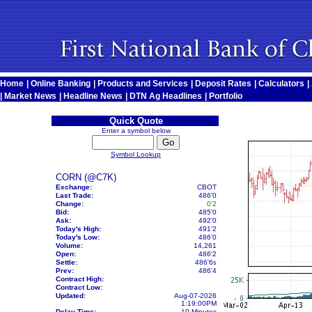
Home
|
Online Banking
|
Products and Services
|
Deposit Rates
|
Calculators
|
|
Market News
|
Headline News
|
DTN Ag Headlines
|
Portfolio
Quick Quote
Enter a symbol below
Symbol Lookup
CORN (@C7K)
Exchange:
CBOT
Last Trade:
486'0
Change:
0'2
Bid:
485'0
Ask:
492'0
Today's High:
491'2
Today's Low:
486'0
Volume:
14,261
Open:
486'2
Settle:
486'6
s
Prev:
486'4
Contract High:
Contract Low:
Updated:
Aug-07-2026
1:19:00PM
Delay Time:
10 Minutes