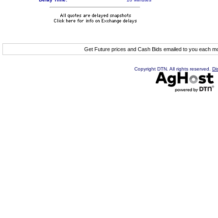
Get Future prices and Cash Bids emailed to you each 
Copyright DTN. All rights reserved.
Di