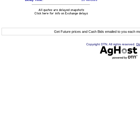
Get Future prices and Cash Bids emailed to you each 
Copyright DTN. All rights reserved.
Di