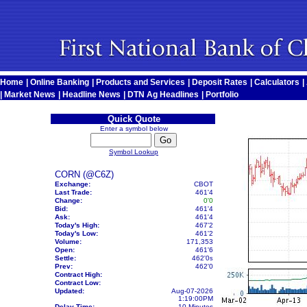
Home
|
Online Banking
|
Products and Services
|
Deposit Rates
|
Calculators
|
|
Market News
|
Headline News
|
DTN Ag Headlines
|
Portfolio
Quick Quote
Enter a symbol below
Symbol Lookup
CORN (@C6Z)
Exchange:
CBOT
Last Trade:
461'4
Change:
0'0
Bid:
461'4
Ask:
461'4
Today's High:
467'2
Today's Low:
461'2
Volume:
171,353
Open:
461'6
Settle:
462'0
s
Prev:
462'0
Contract High:
Contract Low:
Updated:
Aug-07-2026
1:19:00PM
Delay Time:
10 Minutes