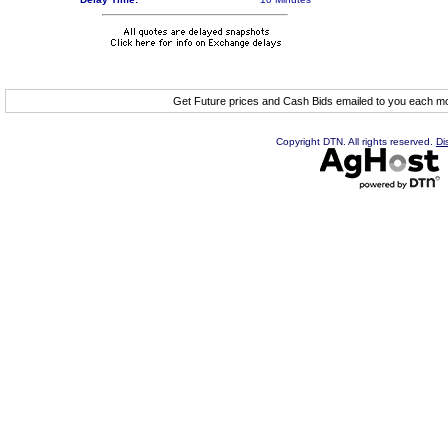
Get Future prices and Cash Bids emailed to you each 
Copyright DTN. All rights reserved.
Di