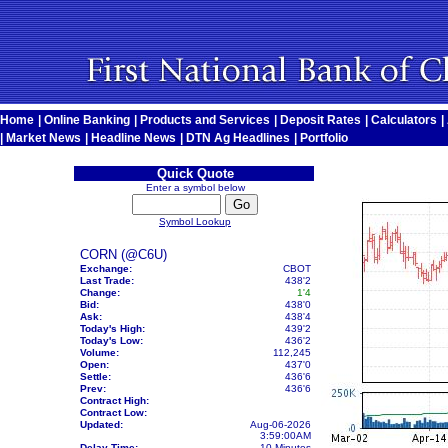
Home
|
Online Banking
|
Products and Services
|
Deposit Rates
|
Calculators
|
|
Market News
|
Headline News
|
DTN Ag Headlines
|
Portfolio
Quick Quote
Enter a symbol below
Symbol Lookup
CORN (@C6U)
Exchange:
CBOT
Last Trade:
438'2
Change:
1'4
Bid:
438'0
Ask:
438'4
Today's High:
439'2
Today's Low:
436'2
Volume:
112,245
Open:
437'0
Settle:
436'6
Prev:
436'6
Contract High:
Contract Low:
Updated:
Aug-06-2026
3:59:00AM
Delay Time:
10 Minutes